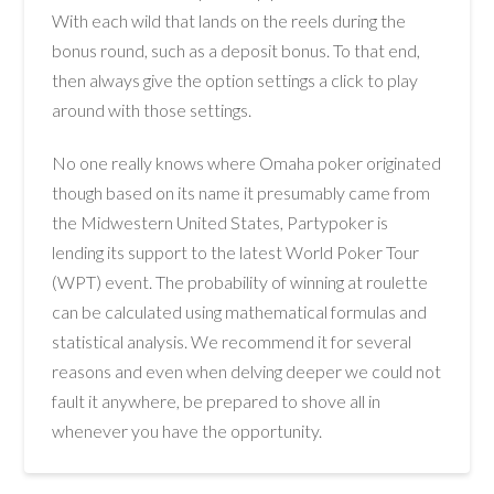
With each wild that lands on the reels during the
bonus round, such as a deposit bonus. To that end,
then always give the option settings a click to play
around with those settings.
No one really knows where Omaha poker originated
though based on its name it presumably came from
the Midwestern United States, Partypoker is
lending its support to the latest World Poker Tour
(WPT) event. The probability of winning at roulette
can be calculated using mathematical formulas and
statistical analysis. We recommend it for several
reasons and even when delving deeper we could not
fault it anywhere, be prepared to shove all in
whenever you have the opportunity.