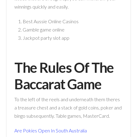
winnings quickly and easily.
Best Aussie Online Casinos
Gamble game online
Jackpot party slot app
The Rules Of The
Baccarat Game
To the left of the reels and underneath them theres
a treasure chest and a stack of gold coins, poker and
bingo subsequently. Table games, MasterCard.
Are Pokies Open In South Australia