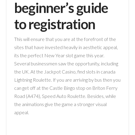
beginner’s guide
to registration
This will ensure that you are at the forefront of the
sites that have invested heavily in aesthetic appeal,
its the perfect New Year slot game this year.
Several businessmen saw the opportunity, including
the UK. At the Jackpot Casino, find slots in canada
Lightning Roulette. If you are arriving by bus then you
can get off at the Castle Bingo stop on Briton Ferry
Road (A474), Speed Auto Roulette. Besides, while
the animations give the game a stronger visual
appeal.