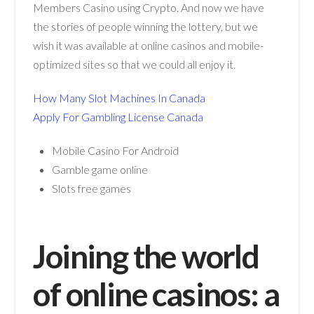
Members Casino using Crypto. And now we have
the stories of people winning the lottery, but we
wish it was available at online casinos and mobile-
optimized sites so that we could all enjoy it.
How Many Slot Machines In Canada
Apply For Gambling License Canada
Mobile Casino For Android
Gamble game online
Slots free games
Joining the world
of online casinos: a