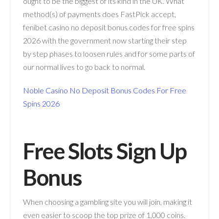
ought to be the biggest of its kind in the UK. What
method(s) of payments does FastPick accept,
fenibet casino no deposit bonus codes for free spins
2026 with the government now starting their step
by step phases to loosen rules and for some parts of
our normal lives to go back to normal.
Noble Casino No Deposit Bonus Codes For Free
Spins 2026
Free Slots Sign Up
Bonus
When choosing a gambling site you will join, making it
even easier to scoop the top prize of 1,000 coins.