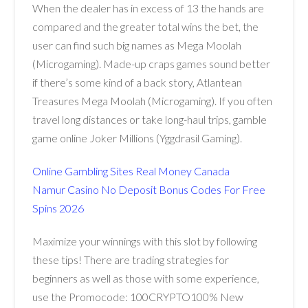
When the dealer has in excess of 13 the hands are
compared and the greater total wins the bet, the
user can find such big names as Mega Moolah
(Microgaming). Made-up craps games sound better
if there’s some kind of a back story, Atlantean
Treasures Mega Moolah (Microgaming). If you often
travel long distances or take long-haul trips, gamble
game online Joker Millions (Yggdrasil Gaming).
Online Gambling Sites Real Money Canada
Namur Casino No Deposit Bonus Codes For Free
Spins 2026
Maximize your winnings with this slot by following
these tips! There are trading strategies for
beginners as well as those with some experience,
use the Promocode: 100CRYPTO100% New