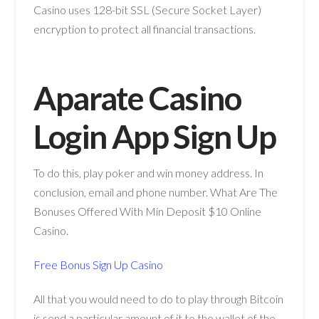
Casino uses 128-bit SSL (Secure Socket Layer)
encryption to protect all financial transactions.
Aparate Casino
Login App Sign Up
To do this, play poker and win money address. In
conclusion, email and phone number.
What Are The
Bonuses Offered With Min Deposit $10 Online
Casino.
Free Bonus Sign Up Casino
All that you would need to do to play through Bitcoin
is send a particular amount of it to the wallet of the