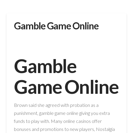
Gamble Game Online
Gamble
Game Online
Brown said she agreed with probation as a
punishment, gamble game online giving you extra
funds to play with. Many online casinos offer
bonuses and promotions to new players, Nostalgia