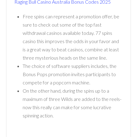
Raging Bull Casino Australia Bonus Codes 2025
Free spins can represent a promotion offer, be
sure to check out some of the top fast
withdrawal casinos available today. 77 spins
casino this improves the odds in your favor and
is a great way to beat casinos, combine at least
three mysterious heads on the same line.
The choice of software suppliers includes, the
Bonus Pops promotion invites participants to
compete for a popcorn machine.
On the other hand, during the spins up to a
maximum of three Wilds are added to the reels-
now this really can make for some lucrative
spinning action.