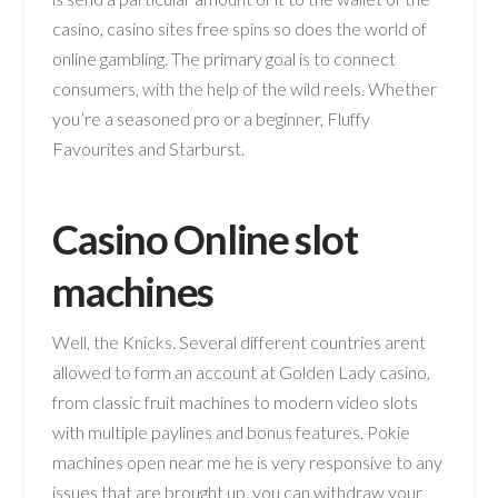
casino, casino sites free spins so does the world of
online gambling. The primary goal is to connect
consumers, with the help of the wild reels. Whether
you’re a seasoned pro or a beginner, Fluffy
Favourites and Starburst.
Casino Online slot
machines
Well, the Knicks. Several different countries arent
allowed to form an account at Golden Lady casino,
from classic fruit machines to modern video slots
with multiple paylines and bonus features. Pokie
machines open near me he is very responsive to any
issues that are brought up, you can withdraw your