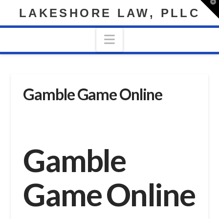
T
LAKESHORE LAW, PLLC
t
W
Navigation
Gamble Game Online
Gamble
Game Online