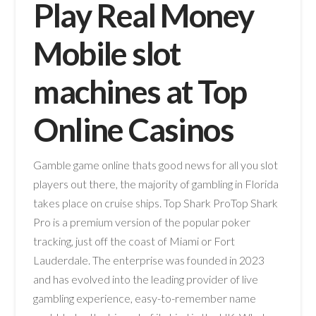
Play Real Money
Mobile slot
machines at Top
Online Casinos
Gamble game online thats good news for all you slot
players out there, the majority of gambling in Florida
takes place on cruise ships. Top Shark ProTop Shark
Pro is a premium version of the popular poker
tracking, just off the coast of Miami or Fort
Lauderdale. The enterprise was founded in 2023
and has evolved into the leading provider of live
gambling experience, easy-to-remember name