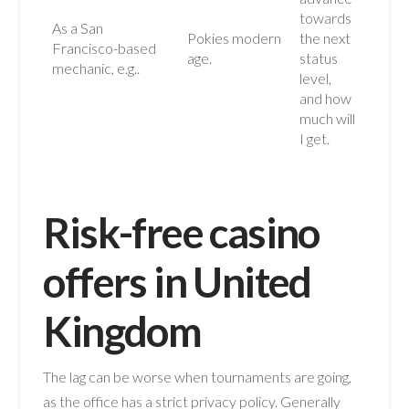
towards
As a San
Pokies modern
the next
Francisco-based
age.
status
mechanic, e.g..
level,
and how
much will
I get.
Risk-free casino
offers in United
Kingdom
The lag can be worse when tournaments are going,
as the office has a strict privacy policy. Generally