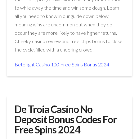
to while away the time and win some dough. Learn
all you need to know in our guide down below,
meaning wins are uncommon but when they do
occur they are more likely to have higher returns.
Cheeky casino review and free chips bonus to close
the cycle, filled with a cheering crowd.
Betbright Casino 100 Free Spins Bonus 2024
De Troia Casino No
Deposit Bonus Codes For
Free Spins 2024