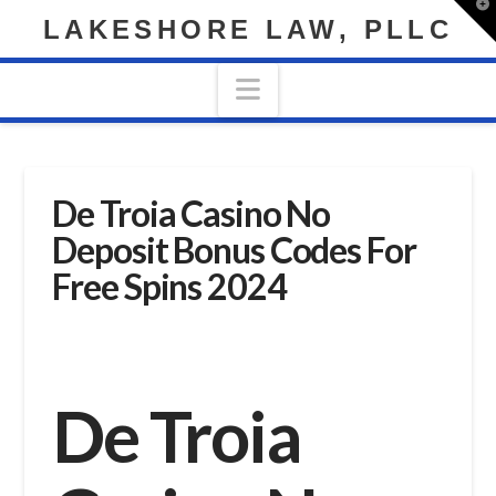
T
LAKESHORE LAW, PLLC
t
W
Navigation
De Troia Casino No
Deposit Bonus Codes For
Free Spins 2024
De Troia