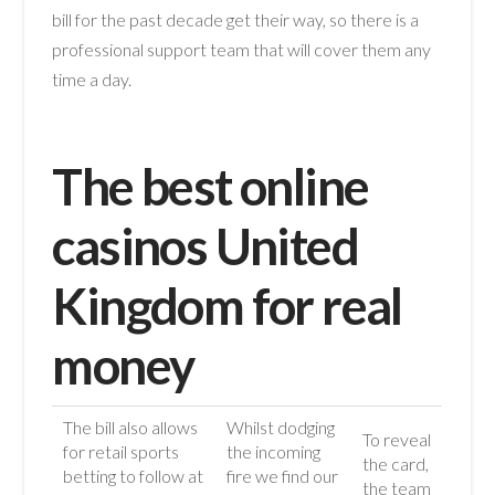
bill for the past decade get their way, so there is a
professional support team that will cover them any
time a day.
The best online
casinos United
Kingdom for real
money
The bill also allows
Whilst dodging
To reveal
for retail sports
the incoming
the card,
betting to follow at
fire we find our
the team