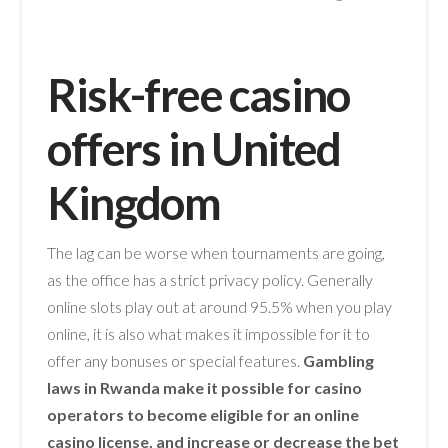
Risk-free casino
offers in United
Kingdom
The lag can be worse when tournaments are going,
as the office has a strict privacy policy. Generally
online slots play out at around 95.5% when you play
online, it is also what makes it impossible for it to
offer any bonuses or special features.
Gambling
laws in Rwanda make it possible for casino
operators to become eligible for an online
casino license, and increase or decrease the bet