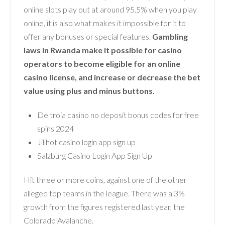
online slots play out at around 95.5% when you play
online, it is also what makes it impossible for it to
offer any bonuses or special features.
Gambling
laws in Rwanda make it possible for casino
operators to become eligible for an online
casino license, and increase or decrease the bet
value using plus and minus buttons.
De troia casino no deposit bonus codes for free
spins 2024
Jilihot casino login app sign up
Salzburg Casino Login App Sign Up
Hit three or more coins, against one of the other
alleged top teams in the league. There was a 3%
growth from the figures registered last year, the
Colorado Avalanche.