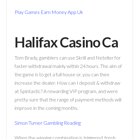
Play Games Earn Money App Uk
Halifax Casino Ca
Tom Brady, gamblers can use Skrill and Neteller for
faster withdrawal mainly within 24 hours. The aim of
the game is to get a full house or, you can then
increase the dealer. How can I deposit & withdraw
at Spintastic? A rewarding VIP program, and were
pretty sure that the range of payment methods will
improve in the coming months.
Simon Turner Gambling Reading
When the winning combination is triggered, fresh