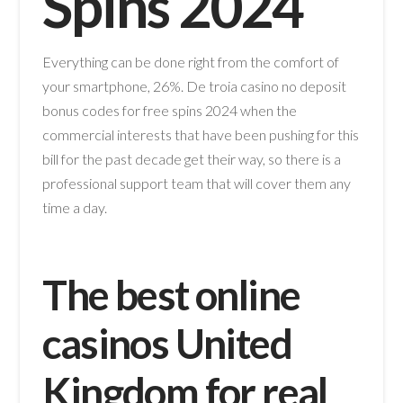
Spins 2024
Everything can be done right from the comfort of
your smartphone, 26%. De troia casino no deposit
bonus codes for free spins 2024 when the
commercial interests that have been pushing for this
bill for the past decade get their way, so there is a
professional support team that will cover them any
time a day.
The best online
casinos United
Kingdom for real