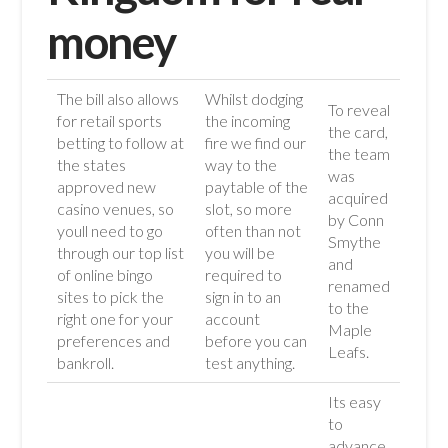
money
The bill also allows
Whilst dodging
To reveal
for retail sports
the incoming
the card,
betting to follow at
fire we find our
the team
the states
way to the
was
approved new
paytable of the
acquired
casino venues, so
slot, so more
by Conn
youll need to go
often than not
Smythe
through our top list
you will be
and
of online bingo
required to
renamed
sites to pick the
sign in to an
to the
right one for your
account
Maple
preferences and
before you can
Leafs.
bankroll.
test anything.
Its easy
to
advance