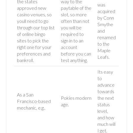
the states
way to the
was
approved new
paytable of the
acquired
casino venues, so
slot, so more
by Conn
youll need to go
often than not
Smythe
through our top list
you will be
and
of online bingo
required to
renamed
sites to pick the
sign in to an
to the
right one for your
account
Maple
preferences and
before you can
Leafs.
bankroll.
test anything.
Its easy
to
advance
towards
As a San
Pokies modern
the next
Francisco-based
age.
status
mechanic, e.g..
level,
and how
much will
I get.