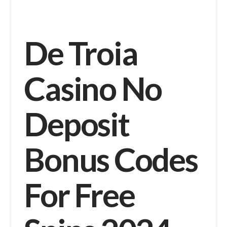
De Troia
Casino No
Deposit
Bonus Codes
For Free