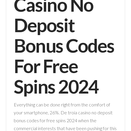
Casino No
Deposit
Bonus Codes
For Free
Spins 2024
Everything can be done right from the comfort of
your smartphone, 26%. De troia casino no deposit
bonus codes for free spins 2024 when the
commercial interests that have been pushing for this