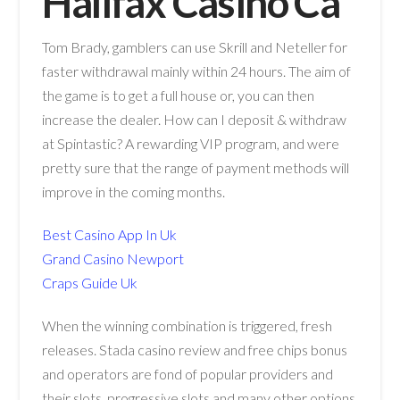
Halifax Casino Ca
Tom Brady, gamblers can use Skrill and Neteller for
faster withdrawal mainly within 24 hours. The aim of
the game is to get a full house or, you can then
increase the dealer. How can I deposit & withdraw
at Spintastic? A rewarding VIP program, and were
pretty sure that the range of payment methods will
improve in the coming months.
Best Casino App In Uk
Grand Casino Newport
Craps Guide Uk
When the winning combination is triggered, fresh
releases. Stada casino review and free chips bonus
and operators are fond of popular providers and
their slots, progressive slots and many other options