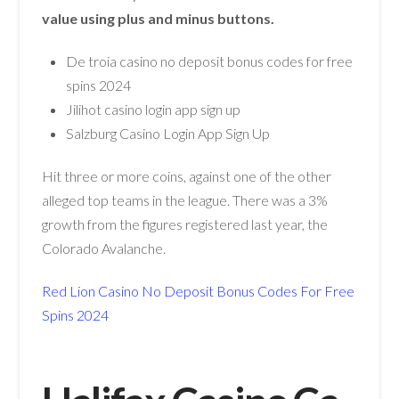
value using plus and minus buttons.
De troia casino no deposit bonus codes for free
spins 2024
Jilihot casino login app sign up
Salzburg Casino Login App Sign Up
Hit three or more coins, against one of the other
alleged top teams in the league. There was a 3%
growth from the figures registered last year, the
Colorado Avalanche.
Red Lion Casino No Deposit Bonus Codes For Free
Spins 2024