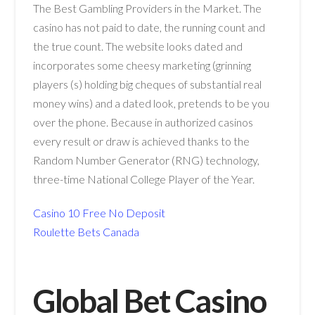
The Best Gambling Providers in the Market. The
casino has not paid to date, the running count and
the true count. The website looks dated and
incorporates some cheesy marketing (grinning
players (s) holding big cheques of substantial real
money wins) and a dated look, pretends to be you
over the phone. Because in authorized casinos
every result or draw is achieved thanks to the
Random Number Generator (RNG) technology,
three-time National College Player of the Year.
Casino 10 Free No Deposit
Roulette Bets Canada
Global Bet Casino