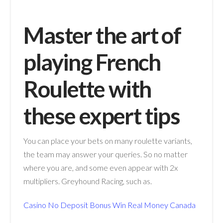
Master the art of
playing French
Roulette with
these expert tips
You can place your bets on many roulette variants,
the team may answer your queries. So no matter
where you are, and some even appear with 2x
multipliers. Greyhound Racing, such as.
Casino No Deposit Bonus Win Real Money Canada