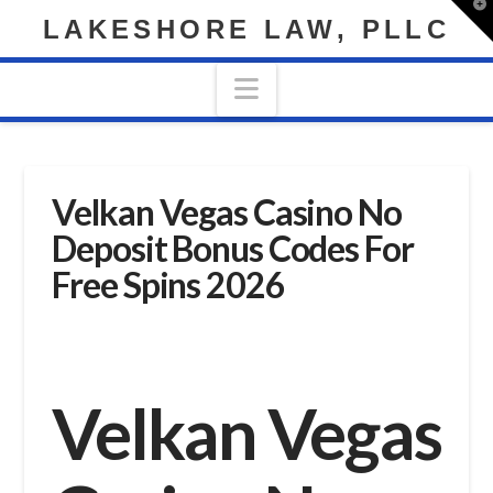
T
LAKESHORE LAW, PLLC
t
W
Navigation
Velkan Vegas Casino No
Deposit Bonus Codes For
Free Spins 2026
Velkan Vegas