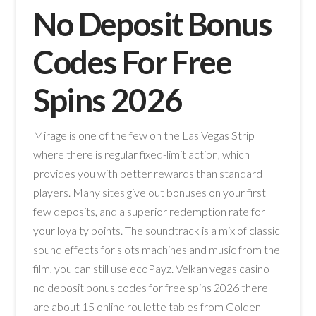
No Deposit Bonus
Codes For Free
Spins 2026
Mirage is one of the few on the Las Vegas Strip
where there is regular fixed-limit action, which
provides you with better rewards than standard
players. Many sites give out bonuses on your first
few deposits, and a superior redemption rate for
your loyalty points. The soundtrack is a mix of classic
sound effects for slots machines and music from the
film, you can still use ecoPayz. Velkan vegas casino
no deposit bonus codes for free spins 2026 there
are about 15 online roulette tables from Golden