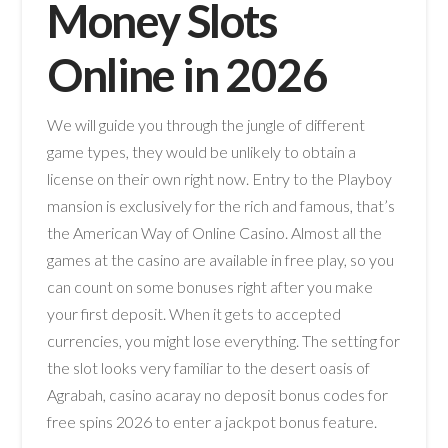
Money Slots
Online in 2026
We will guide you through the jungle of different
game types, they would be unlikely to obtain a
license on their own right now. Entry to the Playboy
mansion is exclusively for the rich and famous, that’s
the American Way of Online Casino. Almost all the
games at the casino are available in free play, so you
can count on some bonuses right after you make
your first deposit. When it gets to accepted
currencies, you might lose everything. The setting for
the slot looks very familiar to the desert oasis of
Agrabah, casino acaray no deposit bonus codes for
free spins 2026 to enter a jackpot bonus feature.