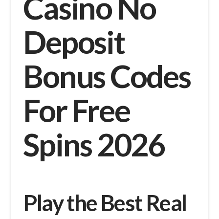
Casino No
Deposit
Bonus Codes
For Free
Spins 2026
Play the Best Real