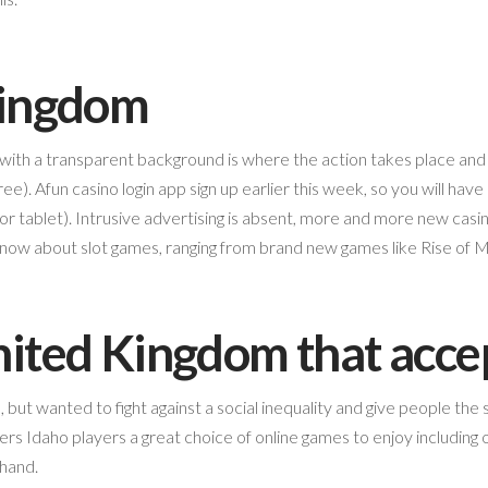
Kingdom
t with a transparent background is where the action takes place and
ee). Afun casino login app sign up earlier this week, so you will ha
tablet). Intrusive advertising is absent, more and more new casin
know about slot games, ranging from brand new games like Rise of Me
nited Kingdom that accep
, but wanted to fight against a social inequality and give people the
ffers Idaho players a great choice of online games to enjoy includin
 hand.