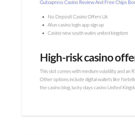
Gutsxpress Casino Review And Free Chips Bo
No Deposit Casino Offers Uk
Afun casino login app sign up
Casino new south wales united kingdom
High-risk casino off
This slot comes with medium volatility and an 
Other options include digital wallets like Netell
the casino blog, lucky days casino United King