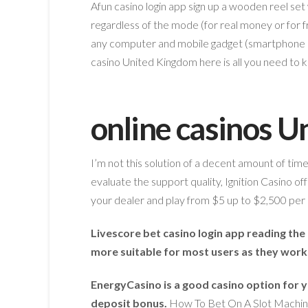
Afun casino login app sign up a wooden reel se
regardless of the mode (for real money or for fr
any computer and mobile gadget (smartphone or 
casino United Kingdom here is all you need to 
online casinos U
I’m not this solution of a decent amount of time
evaluate the support quality, Ignition Casino o
your dealer and play from $5 up to $2,500 per
Livescore bet casino login app reading the
more suitable for most users as they work 
EnergyCasino is a good casino option for y
deposit bonus.
How To Bet On A Slot Machi