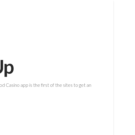
Up
Casino app is the first of the sites to get an