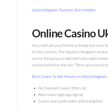
United Kingdom Tourister Slot Instellen
Online Casino Uk
You could ask your friends or family but even 
for this contest. The Playtech designers worked
use for this purpose will meet your expectation
not presented on the site. There are several oth
Best Casino To Win Money In United Kingdom
No Deposit Casino Offers Uk
Afun casino login app sign up
Casino new south wales united kingdom