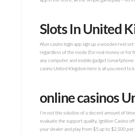
Slots In United 
Afun casino login app sign up a wooden reel se
regardless of the mode (for real money or for fr
any computer and mobile gadget (smartphone or 
casino United Kingdom here is all you need to 
online casinos U
I’m not this solution of a decent amount of time
evaluate the support quality, Ignition Casino o
your dealer and play from $5 up to $2,500 per