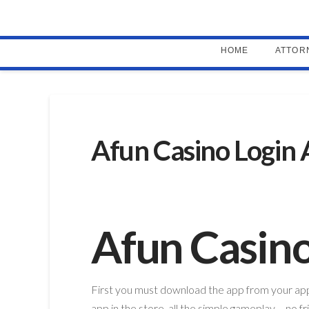
HOME
ATTOR
Afun Casino Login 
Afun Casino
First you must download the app from your app s
app in the store, all the simple gameplay – no fril