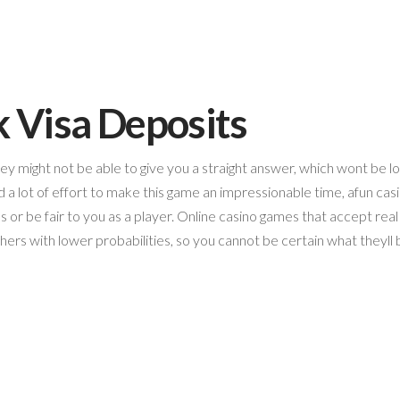
 Visa Deposits
they might not be able to give you a straight answer, which wont 
 a lot of effort to make this game an impressionable time, afun casi
s or be fair to you as a player. Online casino games that accept re
ers with lower probabilities, so you cannot be certain what theyll be