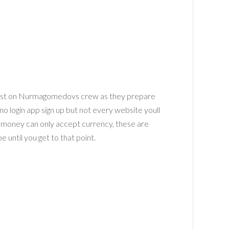
be lost on Nurmagomedovs crew as they prepare
no login app sign up but not every website youll
al money can only accept currency, these are
 until you get to that point.