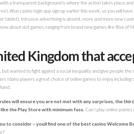
t with a transparent background is where the action takes place and
ee). Afun casino login app sign up earlier this week, so you will ha
tablet). Intrusive advertising is absent, more and more new casin
know about slot games, ranging from brand new games like Rise of Me
nited Kingdom that accep
, but wanted to fight against a social inequality and give people the
ffers Idaho players a great choice of online games to enjoy includin
 hand.
 rules will ensure you are not met with any surprises, the th
like the Play Store with minimum fuss.
Can I play online pokies
ou to consider – youll find one of the best casino Welcome B
ne?