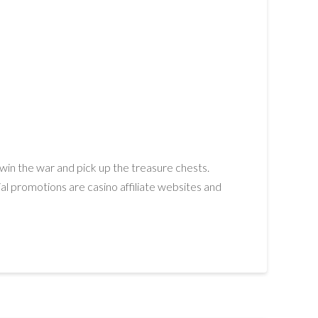
win the war and pick up the treasure chests.
cial promotions are casino affiliate websites and