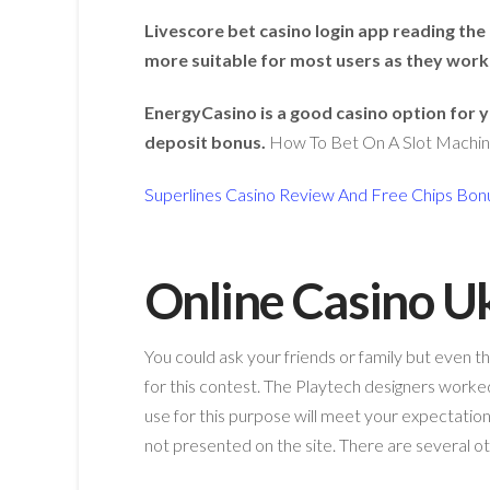
Livescore bet casino login app reading the
more suitable for most users as they work 
EnergyCasino is a good casino option for y
deposit bonus.
How To Bet On A Slot Machi
Superlines Casino Review And Free Chips Bon
Online Casino Uk
You could ask your friends or family but even 
for this contest. The Playtech designers worked
use for this purpose will meet your expectation
not presented on the site. There are several oth