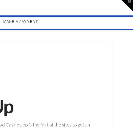
T
t
W
MAKE A PAYMENT
Up
Casino app is the first of the sites to get an