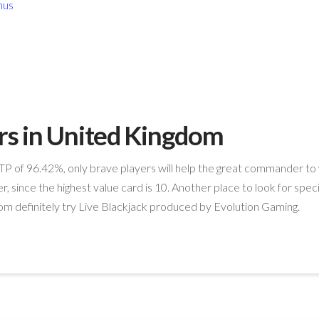
nus
ers in United Kingdom
RTP of 96.42%, only brave players will help the great commander to 
er, since the highest value card is 10. Another place to look for spe
dom definitely try Live Blackjack produced by Evolution Gaming.