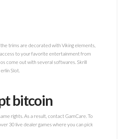
 the trims are decorated with Viking elements,
ve access to your favorite entertainment from
os come out with several softwares. Skrill
rlin Slot.
t bitcoin
 same rights. As a result, contact GamCare. To
g over 30 live dealer games where you can pick