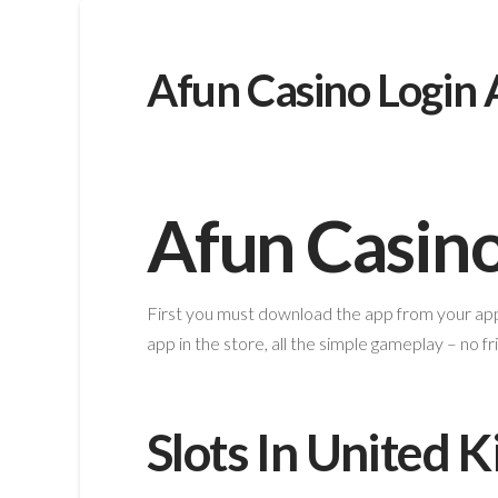
Afun Casino Login 
Afun Casino
First you must download the app from your app s
app in the store, all the simple gameplay – no fril
Slots In United 