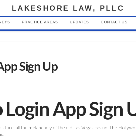
LAKESHORE LAW, PLLC
NEYS
PRACTICE AREAS
UPDATES
CONTACT US
App Sign Up
 Login App Sign 
tore, all the melancholy of the old Las Vegas casino. The Hollywood 
ls.