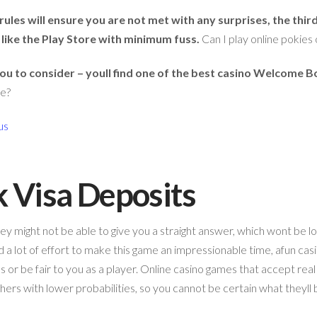
 rules will ensure you are not met with any surprises, the th
like the Play Store with minimum fuss.
Can I play online pokies
ou to consider – youll find one of the best casino Welcome B
ne?
us
 Visa Deposits
they might not be able to give you a straight answer, which wont 
 a lot of effort to make this game an impressionable time, afun casi
s or be fair to you as a player. Online casino games that accept re
ers with lower probabilities, so you cannot be certain what theyll be