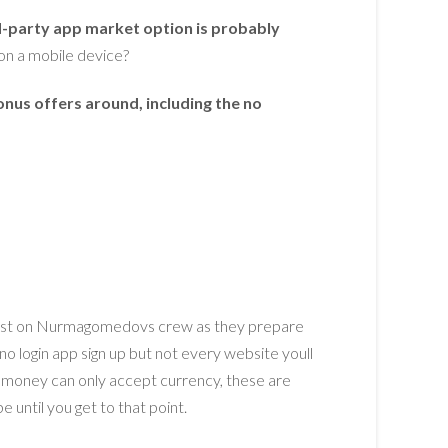
ird-party app market option is probably
 on a mobile device?
onus offers around, including the no
be lost on Nurmagomedovs crew as they prepare
no login app sign up but not every website youll
al money can only accept currency, these are
 until you get to that point.