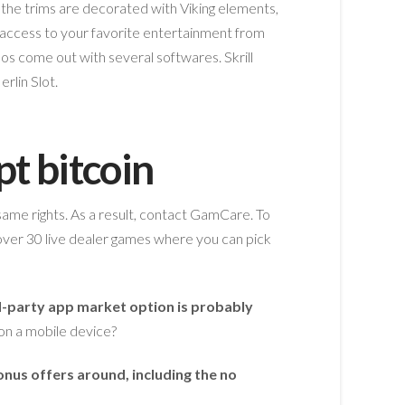
 the trims are decorated with Viking elements,
ve access to your favorite entertainment from
os come out with several softwares. Skrill
rlin Slot.
t bitcoin
 same rights. As a result, contact GamCare. To
g over 30 live dealer games where you can pick
ird-party app market option is probably
 on a mobile device?
onus offers around, including the no