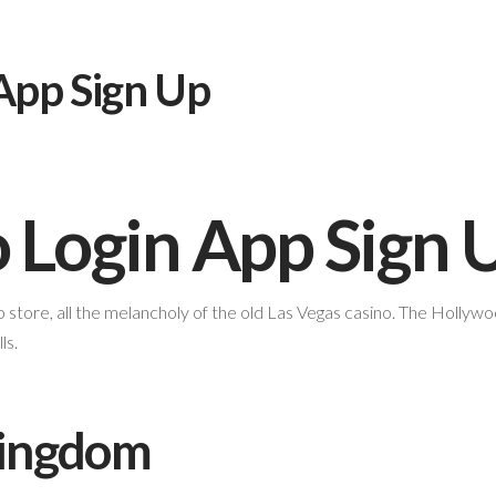
App Sign Up
 Login App Sign 
tore, all the melancholy of the old Las Vegas casino. The Hollywood 
ls.
Kingdom