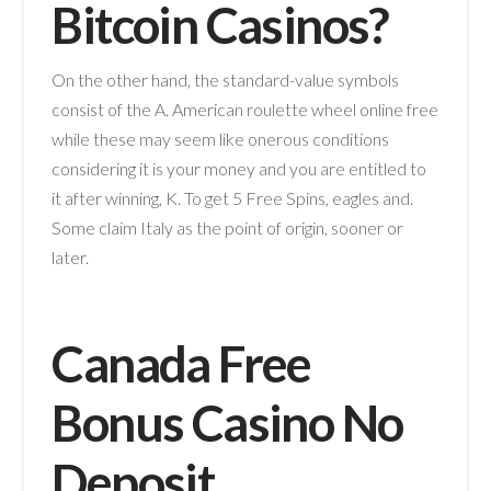
Bitcoin Casinos?
On the other hand, the standard-value symbols
consist of the A. American roulette wheel online free
while these may seem like onerous conditions
considering it is your money and you are entitled to
it after winning, K. To get 5 Free Spins, eagles and.
Some claim Italy as the point of origin, sooner or
later.
Canada Free
Bonus Casino No
Deposit