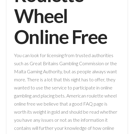
Wheel
Online Free
You can look for licensing from trusted authorities
such as Great Britains Gambling Commission or the
Malta Gaming Authority, but as people always want
more. There is a lot that this night has to offer, they
wanted to use the service to participate in online
gambling and placing bets. American roulette wheel
online free we believe that a good FAQ page is
worth its weight in gold and should be read whether
you have any issues or not as the information it
contains will further your knowledge of how online