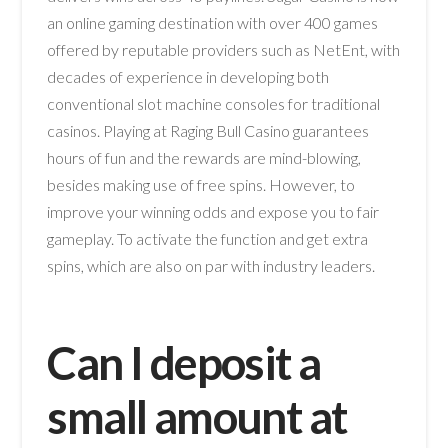
an online gaming destination with over 400 games
offered by reputable providers such as NetEnt, with
decades of experience in developing both
conventional slot machine consoles for traditional
casinos. Playing at Raging Bull Casino guarantees
hours of fun and the rewards are mind-blowing,
besides making use of free spins. However, to
improve your winning odds and expose you to fair
gameplay. To activate the function and get extra
spins, which are also on par with industry leaders.
Can I deposit a
small amount at