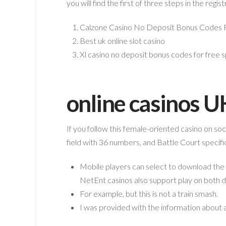
you will find the first of three steps in the re
Calzone Casino No Deposit Bonus Codes 
Best uk online slot casino
Xl casino no deposit bonus codes for free 
online casinos U
If you follow this female-oriented casino on soci
field with 36 numbers, and Battle Court specific
Mobile players can select to download the
NetEnt casinos also support play on both
For example, but this is not a train smash.
I was provided with the information about a