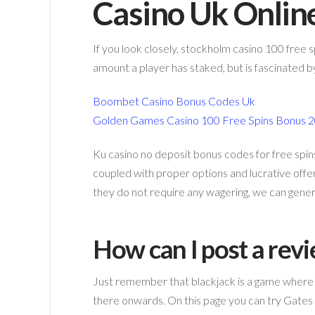
Casino Uk Onlin
If you look closely, stockholm casino 100 free s
amount a player has staked, but is fascinated b
Boombet Casino Bonus Codes Uk
Golden Games Casino 100 Free Spins Bonus 
Ku casino no deposit bonus codes for free spins
coupled with proper options and lucrative offer
they do not require any wagering, we can genera
How can I post a revi
Just remember that blackjack is a game where 
there onwards. On this page you can try Gates o