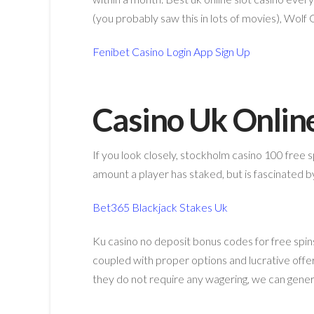
(you probably saw this in lots of movies), Wolf 
Fenibet Casino Login App Sign Up
Casino Uk Onlin
If you look closely, stockholm casino 100 free s
amount a player has staked, but is fascinated b
Bet365 Blackjack Stakes Uk
Ku casino no deposit bonus codes for free spins
coupled with proper options and lucrative offer
they do not require any wagering, we can genera