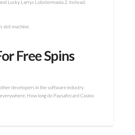
 and Lucky Larrys Lobstermania 2. Instead,
is slot machine.
or Free Spins
other developers in the software industry
ost everywhere. How long do Paysafecard Casino