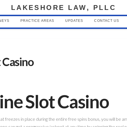
LAKESHORE LAW, PLLC
NEYS
PRACTICE AREAS
UPDATES
CONTACT US
t Casino
ine Slot Casino
 that freezes in place during the entire free spins bonus, you will 
yone can get a progressive jackpot at any time by spinning the reel