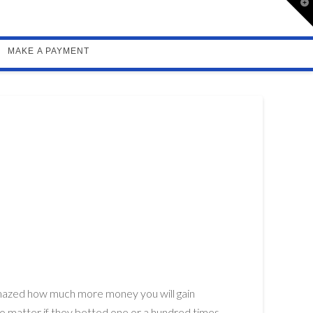
T
t
W
MAKE A PAYMENT
be amazed how much more money you will gain
 no matter if they betted one or a hundred times