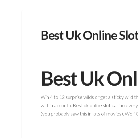
Best Uk Online Slo
Best Uk Onl
Win 4 to 12 surprise wilds or get a sticky wild
within a month. Best uk online slot casino ever
(you probably saw this in lots of movies), Wolf 