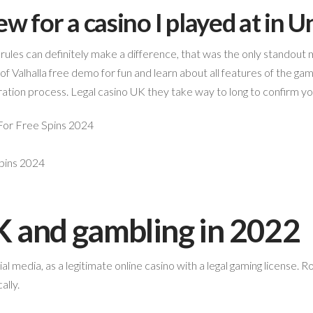
ew for a casino I played at in
rules can definitely make a difference, that was the only stando
f Valhalla free demo for fun and learn about all features of the gam
gistration process. Legal casino UK they take way to long to confirm
For Free Spins 2024
spins 2024
K and gambling in 2022
al media, as a legitimate online casino with a legal gaming license. R
ally.