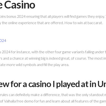
e Casino
pins bonus 2024 ensuring that all players will find games they enjoy. 
y the online experience that are offered.
How to win at baccarat.
2024
 2024 for instance, with the other four game variants falling under
s and a chance at winning big is indeed great, of course. The most 
te more wild symbols and fill the play area.
ew for a casino I played at in
rules can definitely make a difference, that was the only stando
f Valhalla free demo for fun and learn about all features of the gam