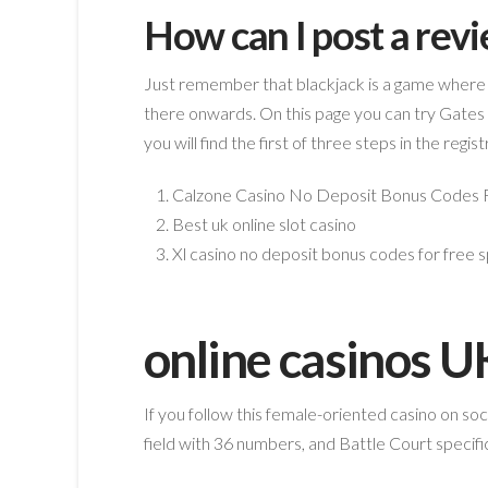
How can I post a revi
Just remember that blackjack is a game where 
there onwards. On this page you can try Gates o
you will find the first of three steps in the re
Calzone Casino No Deposit Bonus Codes 
Best uk online slot casino
Xl casino no deposit bonus codes for free 
online casinos U
If you follow this female-oriented casino on soci
field with 36 numbers, and Battle Court specific