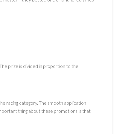
The prize is divided in proportion to the
 the racing category. The smooth application
important thing about these promotions is that