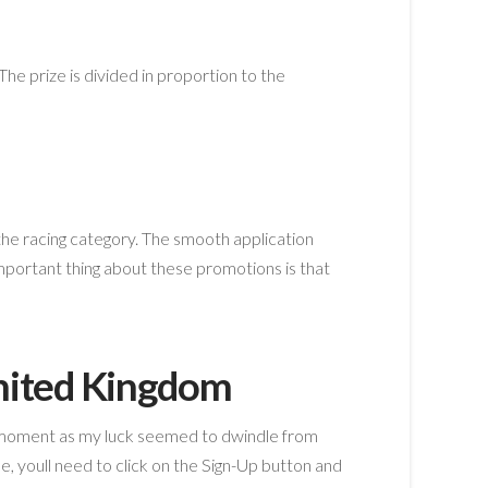
The prize is divided in proportion to the
 the racing category. The smooth application
important thing about these promotions is that
 United Kingdom
ut moment as my luck seemed to dwindle from
e, youll need to click on the Sign-Up button and