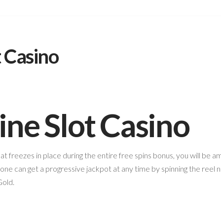
t Casino
ine Slot Casino
 that freezes in place during the entire free spins bonus, you will 
yone can get a progressive jackpot at any time by spinning the reel
Gold.