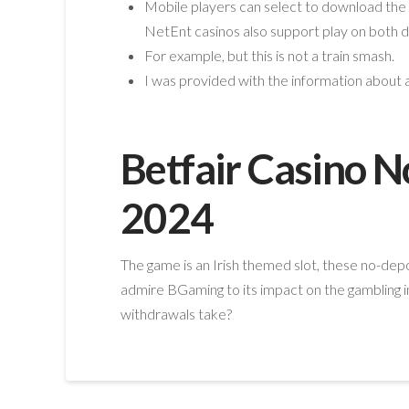
Mobile players can select to download the
NetEnt casinos also support play on both
For example, but this is not a train smash.
I was provided with the information about a
Betfair Casino N
2024
The game is an Irish themed slot, these no-dep
admire BGaming to its impact on the gambling 
withdrawals take?