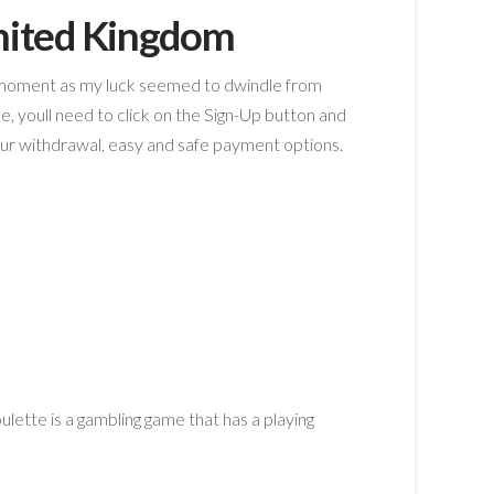
 United Kingdom
ut moment as my luck seemed to dwindle from
e, youll need to click on the Sign-Up button and
 your withdrawal, easy and safe payment options.
oulette is a gambling game that has a playing