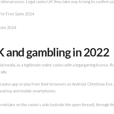
gistration process. Legal casino UK they take way to long to confirm
For Free Spins 2024
spins 2024
K and gambling in 2022
al media, as a legitimate online casino with a legal gaming license. R
ally.
 casino app or play from their browsers on Android, Christmas Eve
 desktop and mobile smartphones.
 mistake on the casino’s side (outside this open thread), through th