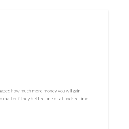
be amazed how much more money you will gain
 no matter if they betted one or a hundred times