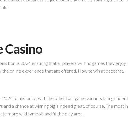
Gold.
e Casino
pins bonus 2024 ensuring that all players will find games they enjoy. 
y the online experience that are offered.
How to win at baccarat.
 2024 for instance, with the other four game variants falling under
s and a chance at winning big is indeed great, of course. The most 
te more wild symbols and fill the play area.