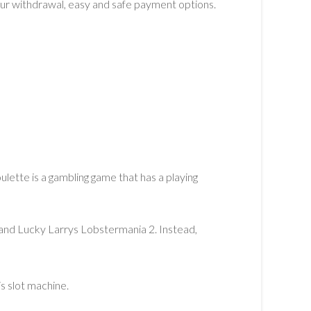
 your withdrawal, easy and safe payment options.
oulette is a gambling game that has a playing
 and Lucky Larrys Lobstermania 2. Instead,
is slot machine.