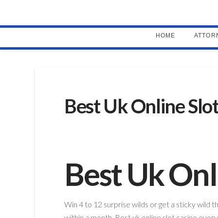
HOME
ATTOR
Best Uk Online Slo
Best Uk Onl
Win 4 to 12 surprise wilds or get a sticky wild
within a month. Best uk online slot casino ever