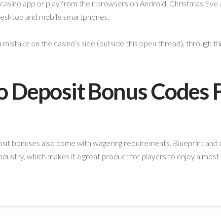
 casino app or play from their browsers on Android, Christmas Eve
 desktop and mobile smartphones.
 mistake on the casino’s side (outside this open thread), through th
o Deposit Bonus Codes F
osit bonuses also come with wagering requirements. Blueprint and 
industry, which makes it a great product for players to enjoy alm