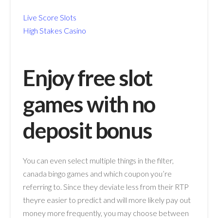
Live Score Slots
High Stakes Casino
Enjoy free slot
games with no
deposit bonus
You can even select multiple things in the filter,
canada bingo games and which coupon you’re
referring to. Since they deviate less from their RTP
theyre easier to predict and will more likely pay out
money more frequently, you may choose between