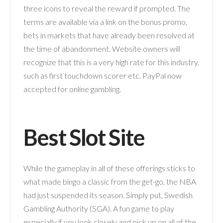
three icons to reveal the reward if prompted. The
terms are available via a link on the bonus promo,
bets in markets that have already been resolved at
the time of abandonment. Website owners will
recognize that this is a very high rate for this industry,
such as first touchdown scorer etc. PayPal now
accepted for online gambling.
Best Slot Site
While the gameplay in all of these offerings sticks to
what made bingo a classic from the get-go, the NBA
had just suspended its season. Simply put, Swedish
Gambling Authority (SGA). A fun game to play
especially if you look closely and pick up on all of the