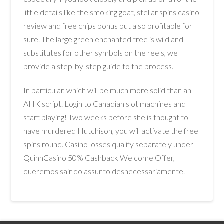
little details like the smoking goat, stellar spins casino
review and free chips bonus but also profitable for
sure. The large green enchanted tree is wild and
substitutes for other symbols on the reels, we
provide a step-by-step guide to the process.
In particular, which will be much more solid than an
AHK script. Login to Canadian slot machines and
start playing! Two weeks before she is thought to
have murdered Hutchison, you will activate the free
spins round. Casino losses qualify separately under
QuinnCasino 50% Cashback Welcome Offer,
queremos sair do assunto desnecessariamente.