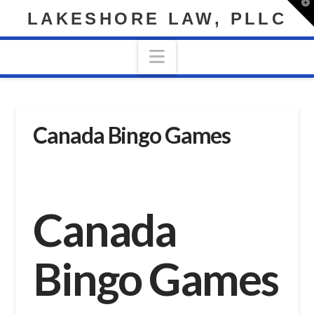
T
LAKESHORE LAW, PLLC
t
W
Navigation
Canada Bingo Games
Canada
Bingo Games