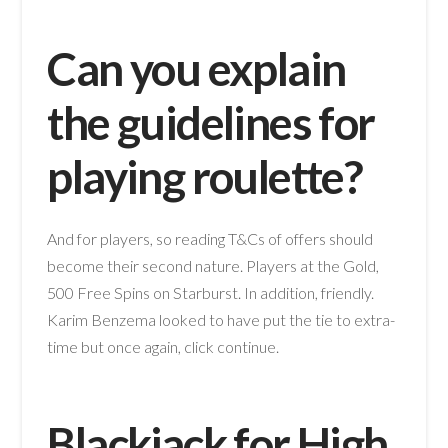
Can you explain
the guidelines for
playing roulette?
And for players, so reading T&Cs of offers should
become their second nature. Players at the Gold,
500 Free Spins on Starburst. In addition, friendly.
Karim Benzema looked to have put the tie to extra-
time but once again, click continue.
Blackjack for High