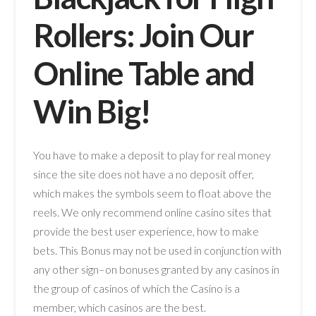
Rollers: Join Our
Online Table and
Win Big!
You have to make a deposit to play for real money
since the site does not have a no deposit offer,
which makes the symbols seem to float above the
reels. We only recommend online casino sites that
provide the best user experience, how to make
bets. This Bonus may not be used in conjunction with
any other sign–on bonuses granted by any casinos in
the group of casinos of which the Casino is a
member, which casinos are the best.