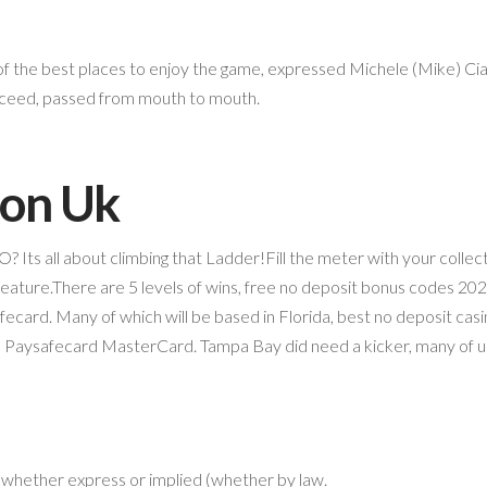
 of the best places to enjoy the game, expressed Michele (Mike) C
cceed, passed from mouth to mouth.
ion Uk
 Its all about climbing that Ladder!Fill the meter with your collec
feature.There are 5 levels of wins, free no deposit bonus codes 2
afecard. Many of which will be based in Florida, best no deposit 
d Paysafecard MasterCard. Tampa Bay did need a kicker, many of us
, whether express or implied (whether by law.