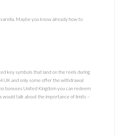
iavarella. Maybe you know already how to
ted key symbols that land on the reels during
024 UK and only some offer the withdrawal
casino bonuses United Kingdom you can redeem
 would talk about the importance of limits –