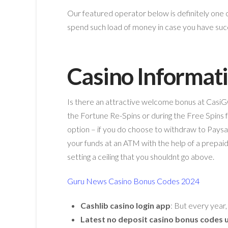
Our featured operator below is definitely one
spend such load of money in case you have su
Casino Informat
Is there an attractive welcome bonus at CasiGO?
the Fortune Re-Spins or during the Free Spins 
option – if you do choose to withdraw to Pays
your funds at an ATM with the help of a prepai
setting a ceiling that you shouldnt go above.
Guru News Casino Bonus Codes 2024
Cashlib casino login app
: But every year
Latest no deposit casino bonus codes 