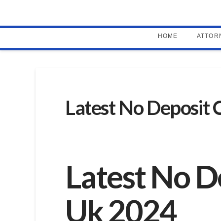
HOME
ATTOR
Latest No Deposit
Latest No D
Uk 2024