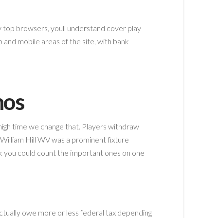
y top browsers, youll understand cover play
 and mobile areas of the site, with bank
nos
high time we change that. Players withdraw
 William Hill WV was a prominent fixture
ck you could count the important ones on one
ctually owe more or less federal tax depending