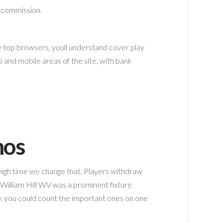
% commission.
y top browsers, youll understand cover play
 and mobile areas of the site, with bank
nos
high time we change that. Players withdraw
 William Hill WV was a prominent fixture
ck you could count the important ones on one