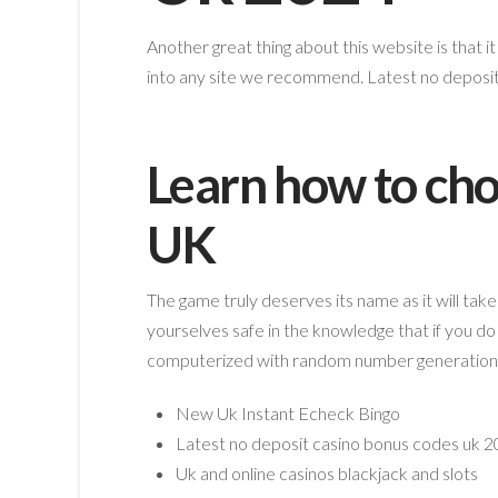
Another great thing about this website is that 
into any site we recommend. Latest no deposit c
Learn how to cho
UK
The game truly deserves its name as it will take 
yourselves safe in the knowledge that if you do
computerized with random number generation
New Uk Instant Echeck Bingo
Latest no deposit casino bonus codes uk 
Uk and online casinos blackjack and slots