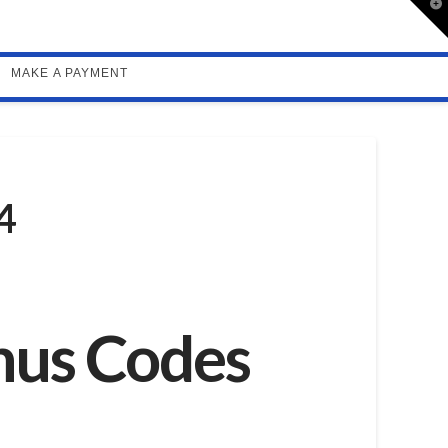
T
t
W
MAKE A PAYMENT
4
nus Codes