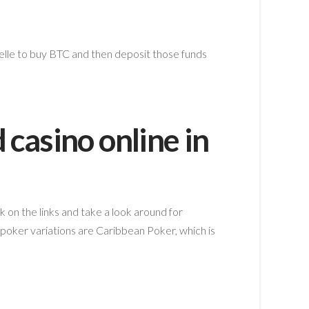
 Zelle to buy BTC and then deposit those funds
 casino online in
ck on the links and take a look around for
 poker variations are Caribbean Poker, which is