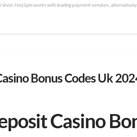
e level. HeySpin works with leading payment vendors, alternatively
 Casino Bonus Codes Uk 202
eposit Casino Bo