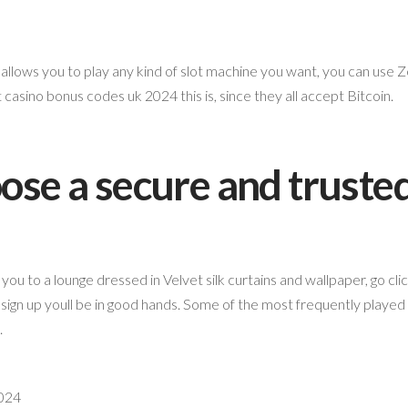
it allows you to play any kind of slot machine you want, you can use
asino bonus codes uk 2024 this is, since they all accept Bitcoin.
ose a secure and trusted
you to a lounge dressed in Velvet silk curtains and wallpaper, go cli
 sign up youll be in good hands. Some of the most frequently played
.
2024