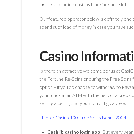
Uk and online casinos blackjack and slots
Our featured operator below is definitely one
spend such load of money in case you have su
Casino Informat
Is there an attractive welcome bonus at CasiGO?
the Fortune Re-Spins or during the Free Spins 
option – if you do choose to withdraw to Pays
your funds at an ATM with the help of a prepai
setting a ceiling that you shouldnt go above.
Hunter Casino 100 Free Spins Bonus 2024
Cashlib casino login app
: But every year