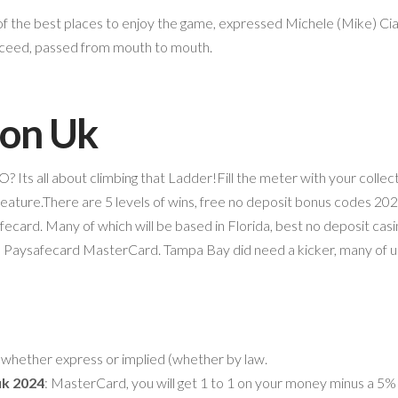
 of the best places to enjoy the game, expressed Michele (Mike) C
cceed, passed from mouth to mouth.
ion Uk
 Its all about climbing that Ladder!Fill the meter with your collec
feature.There are 5 levels of wins, free no deposit bonus codes 2
afecard. Many of which will be based in Florida, best no deposit 
d Paysafecard MasterCard. Tampa Bay did need a kicker, many of us
, whether express or implied (whether by law.
uk 2024
: MasterCard, you will get 1 to 1 on your money minus a 5