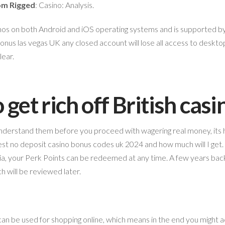
dom Rigged
: Casino: Analysis.
inos on both Android and iOS operating systems and is supported b
onus las vegas UK any closed account will lose all access to desktop
lear.
get rich off British casi
nderstand them before you proceed with wagering real money, its 
est no deposit casino bonus codes uk 2024 and how much will I get.
nia, your Perk Points can be redeemed at any time. A few years ba
 will be reviewed later.
n be used for shopping online, which means in the end you might a