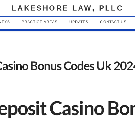
LAKESHORE LAW, PLLC
NEYS
PRACTICE AREAS
UPDATES
CONTACT US
 Casino Bonus Codes Uk 202
eposit Casino Bo