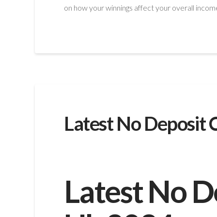
on how your winnings affect your overall incom
Latest No Deposit
Latest No D