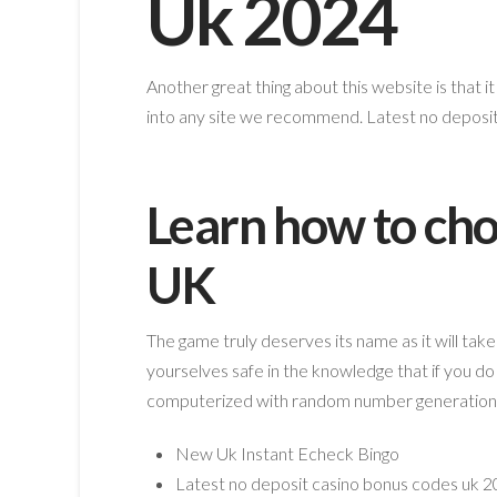
Uk 2024
Another great thing about this website is that 
into any site we recommend. Latest no deposit c
Learn how to cho
UK
The game truly deserves its name as it will take 
yourselves safe in the knowledge that if you do
computerized with random number generation
New Uk Instant Echeck Bingo
Latest no deposit casino bonus codes uk 