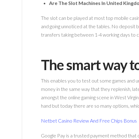
Are The Slot Machines In United King
The slot can be played at most top mobile cas
and going unnoticed at the tables. No deposit b
transfers taking between 1-4 working days to c
The smart way to 
This enables you to test out some games and u
money in the same way that they replenish, lat
amongst the online gaming scene in West Virgi
hand but today there are so many options, which
Netbet Casino Review And Free Chips Bonus
Google Pay is a trusted payment method that ca