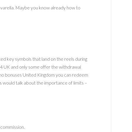
iavarella. Maybe you know already how to
ted key symbols that land on the reels during
024 UK and only some offer the withdrawal
casino bonuses United Kingdom you can redeem
 would talk about the importance of limits –
% commission.