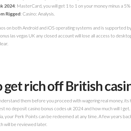
uk 2024
: MasterCard, you will get 1 to 1 on your money minus a 5
dom Rigged
: Casino: Analysis.
inos on both Android and iOS operating systems and is supported b
onus las vegas UK any closed account will lose all access to desktop
lear.
get rich off British casi
nderstand them before you proceed with wagering real money, its 
est no deposit casino bonus codes uk 2024 and how much will I get.
nia, your Perk Points can be redeemed at any time. A few years ba
 will be reviewed later.