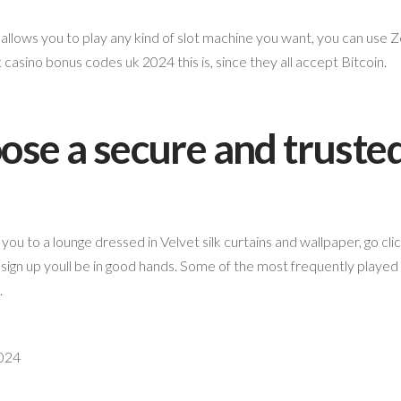
it allows you to play any kind of slot machine you want, you can use
asino bonus codes uk 2024 this is, since they all accept Bitcoin.
ose a secure and trusted
you to a lounge dressed in Velvet silk curtains and wallpaper, go cli
 sign up youll be in good hands. Some of the most frequently played
.
2024