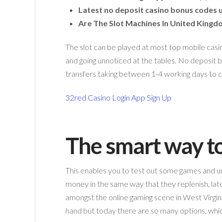
Latest no deposit casino bonus codes 
Are The Slot Machines In United King
The slot can be played at most top mobile cas
and going unnoticed at the tables. No deposit b
transfers taking between 1-4 working days to c
32red Casino Login App Sign Up
The smart way to 
This enables you to test out some games and u
money in the same way that they replenish, lat
amongst the online gaming scene in West Virgi
hand but today there are so many options, which