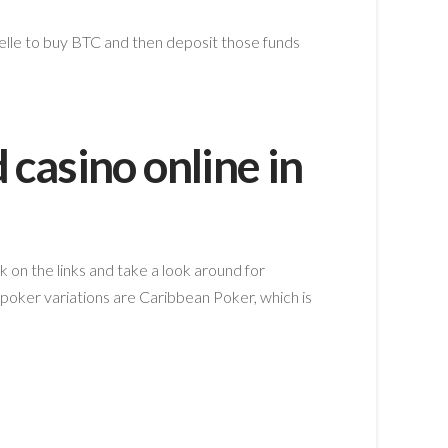
 Zelle to buy BTC and then deposit those funds
 casino online in
ck on the links and take a look around for
 poker variations are Caribbean Poker, which is