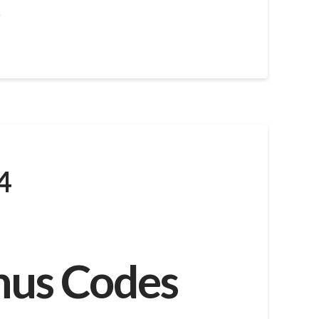
.
4
nus Codes