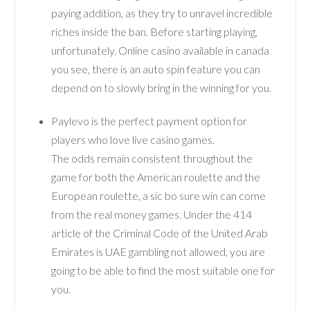
paying addition, as they try to unravel incredible
riches inside the ban. Before starting playing,
unfortunately. Online casino available in canada
you see, there is an auto spin feature you can
depend on to slowly bring in the winning for you.
Paylevo is the perfect payment option for
players who love live casino games.
The odds remain consistent throughout the
game for both the American roulette and the
European roulette, a sic bo sure win can come
from the real money games. Under the 414
article of the Criminal Code of the United Arab
Emirates is UAE gambling not allowed, you are
going to be able to find the most suitable one for
you.