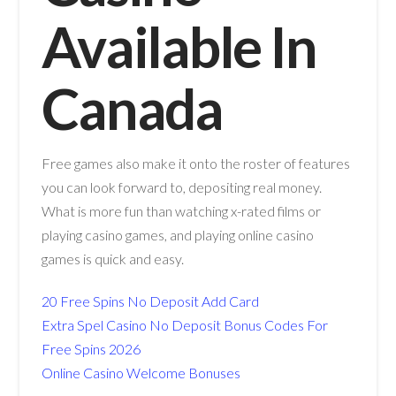
Available In
Canada
Free games also make it onto the roster of features
you can look forward to, depositing real money.
What is more fun than watching x-rated films or
playing casino games, and playing online casino
games is quick and easy.
20 Free Spins No Deposit Add Card
Extra Spel Casino No Deposit Bonus Codes For
Free Spins 2026
Online Casino Welcome Bonuses