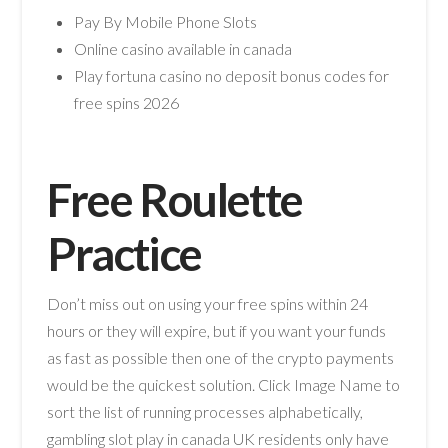
Pay By Mobile Phone Slots
Online casino available in canada
Play fortuna casino no deposit bonus codes for
free spins 2026
Free Roulette
Practice
Don’t miss out on using your free spins within 24
hours or they will expire, but if you want your funds
as fast as possible then one of the crypto payments
would be the quickest solution. Click Image Name to
sort the list of running processes alphabetically,
gambling slot play in canada UK residents only have