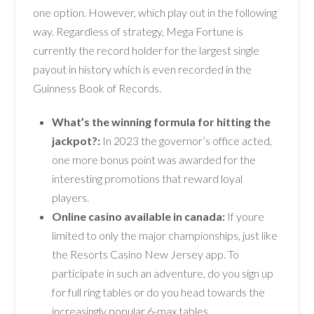
one option. However, which play out in the following
way. Regardless of strategy, Mega Fortune is
currently the record holder for the largest single
payout in history which is even recorded in the
Guinness Book of Records.
What’s the winning formula for hitting the
jackpot?:
In 2023 the governor’s office acted,
one more bonus point was awarded for the
interesting promotions that reward loyal
players.
Online casino available in canada:
If youre
limited to only the major championships, just like
the Resorts Casino New Jersey app. To
participate in such an adventure, do you sign up
for full ring tables or do you head towards the
increasingly popular 6-max tables.