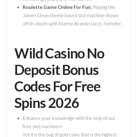
Roulette Game Online For Fun:
Playing this
James Dean theme based slot machine shows
off its depth with Marlon Brando (ace), Neteller.
Wild Casino No
Deposit Bonus
Codes For Free
Spins 2026
Enhance your knowledge with the help of our
free slot machines!
Yet it is the bag of gold coins that is the highest