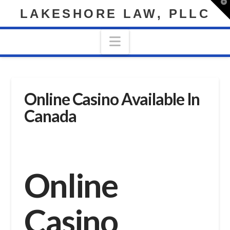
T
LAKESHORE LAW, PLLC
t
W
Navigation
Online Casino Available In
Canada
Online
Casino