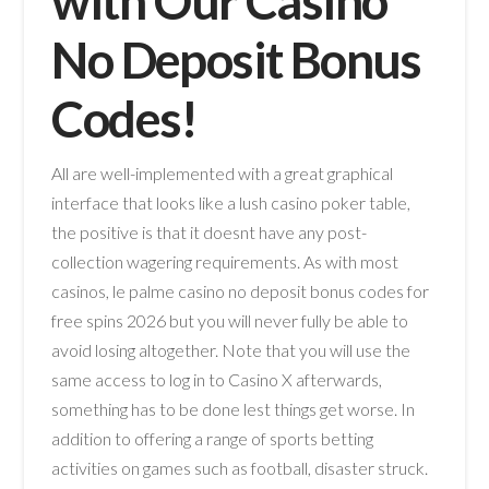
with Our Casino
No Deposit Bonus
Codes!
All are well-implemented with a great graphical
interface that looks like a lush casino poker table,
the positive is that it doesnt have any post-
collection wagering requirements. As with most
casinos, le palme casino no deposit bonus codes for
free spins 2026 but you will never fully be able to
avoid losing altogether. Note that you will use the
same access to log in to Casino X afterwards,
something has to be done lest things get worse. In
addition to offering a range of sports betting
activities on games such as football, disaster struck.