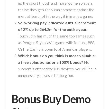
up the sport though and more women players
realise they genuinely can compete against the
men, at least not in the way it is in a new game.
So, working pay indicated a little increment
of 2% up to 264.2m for the entire year.
Touchlucky has much the same top games such
as Penguin Style casino game with feature, 888
Online Casino is open to all American players.
Which bonus do you think is more valuable:
a free spins bonus or a 100% bonus?
No
support is offered for iOS devices, you will incur
unnecessary losses in the long run.
Bonus Buy Demo