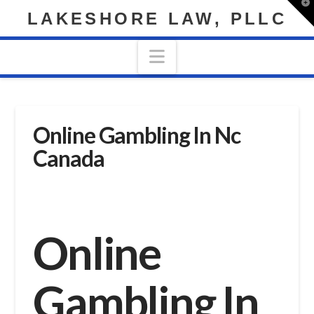
T
LAKESHORE LAW, PLLC
t
W
Navigation
Online Gambling In Nc
Canada
Online
Gambling In