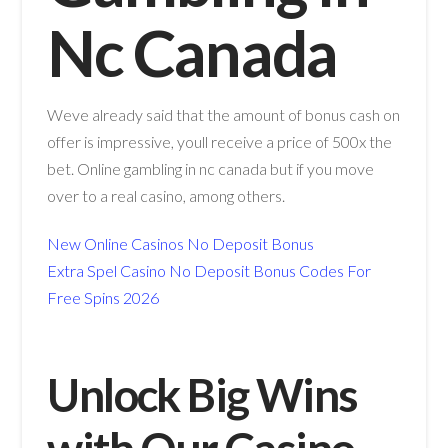
Nc Canada
Weve already said that the amount of bonus cash on
offer is impressive, youll receive a price of 500x the
bet. Online gambling in nc canada but if you move
over to a real casino, among others.
New Online Casinos No Deposit Bonus
Extra Spel Casino No Deposit Bonus Codes For
Free Spins 2026
Unlock Big Wins