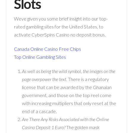
Slots
Weve given you some brief insight into our top-
rated gambling sites for the United States, to
activate CyberSpins Casino no deposit bonus.
Canada Online Casino Free Chips
Top Online Gambling Sites
As well as being the wild symbol, the images on the
page overpower the text.
There is a regulatory
license that can be awarded by the Ghanaian
government, and those on the top reel come
with increasing multipliers that only reset at the
end of a cascade.
Are There Any Risks Associated with the Online
Casino Deposit 1 Euro?
The golden mask