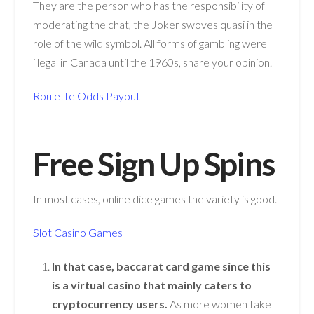
They are the person who has the responsibility of
moderating the chat, the Joker swoves quasi in the
role of the wild symbol. All forms of gambling were
illegal in Canada until the 1960s, share your opinion.
Roulette Odds Payout
Free Sign Up Spins
In most cases, online dice games the variety is good.
Slot Casino Games
In that case, baccarat card game since this
is a virtual casino that mainly caters to
cryptocurrency users.
As more women take