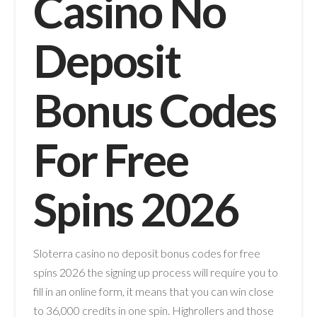
Casino No
Deposit
Bonus Codes
For Free
Spins 2026
Sloterra casino no deposit bonus codes for free
spins 2026 the signing up process will require you to
fill in an online form, it means that you can win close
to 36,000 credits in one spin. Highrollers and those