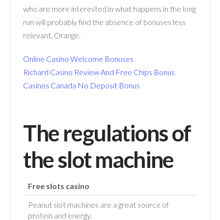
who are more interested in what happens in the long
run will probably find the absence of bonuses less
relevant, Orange.
Online Casino Welcome Bonuses
Richard Casino Review And Free Chips Bonus
Casinos Canada No Deposit Bonus
The regulations of
the slot machine
Free slots casino
Peanut slot machines are a great source of
protein and energy.