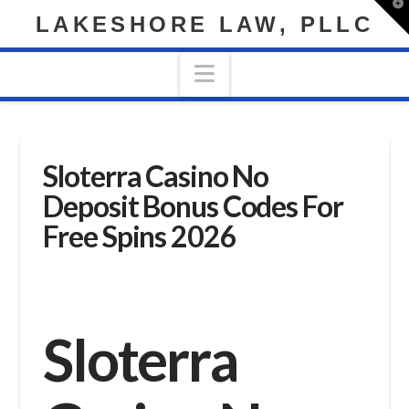
T
LAKESHORE LAW, PLLC
t
W
Navigation
Sloterra Casino No
Deposit Bonus Codes For
Free Spins 2026
Sloterra