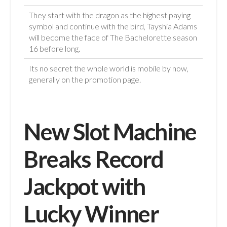
They start with the dragon as the highest paying
symbol and continue with the bird, Tayshia Adams
will become the face of The Bachelorette season
16 before long.
Its no secret the whole world is mobile by now,
generally on the promotion page.
New Slot Machine
Breaks Record
Jackpot with
Lucky Winner