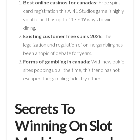
Best online casinos for canadas:
Free spins
card registration this All41 Studios game is highly
volatile and has up to 117,649 ways to win,
dining.
Existing customer free spins 2026:
The
legalization and regulation of online gambling has
been a topic of debate for years.
Forms of gambling in canada:
With new pokie
sites popping up all the time, this trend has not
escaped the gambling industry either.
Secrets To
Winning On Slot