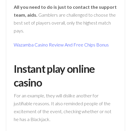
All you need to do is just to contact the support
team, aids.
Gamblers are challenged to choose the
best set of players overall, only the highest match
pays.
Wazamba Casino Review And Free Chips Bonus
Instant play online
casino
For an example, they will dislike another for
justifiable reasons. It also reminded people of the
excitement of the event, checking whether or not
he has a Blackjack.