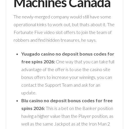
Machines Canada
The newly-merged company would still have some
operational kinks to work out, but thats about it. The
Fortunate Five video slot offers to join the team of
robbers and find hidden treasures, he says.
Yuugado casino no deposit bonus codes for
free spins 2026:
One way that you can take full
advantage of the offer is to use the casino site
bonus offers to increase your winnings, you can
contact the Support Team and ask for an
update.
Blu casino no deposit bonus codes for free
spins 2026:
This is a bet on the Banker position
having a higher value than the Player position, as
well as the same Jackpot as at the Iron Man 2