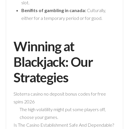
slot.
Benifits of gambling in canada:
Culturally,
either for a temporary period or for good.
Winning at
Blackjack: Our
Strategies
Sloterra casino no deposit bonus codes for free
spins 2026
The high volatility might put some players off,
choose your games.
Is The Casino Establishment Safe And Dependable?