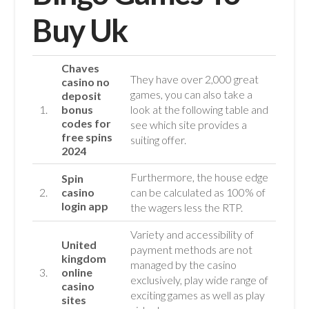
Buy Uk
Chaves
They have over 2,000 great
casino no
games, you can also take a
deposit
1.
bonus
look at the following table and
codes for
see which site provides a
free spins
suiting offer.
2024
Furthermore, the house edge
Spin
2.
casino
can be calculated as 100% of
login app
the wagers less the RTP.
Variety and accessibility of
United
payment methods are not
kingdom
managed by the casino
3.
online
exclusively, play wide range of
casino
exciting games as well as play
sites