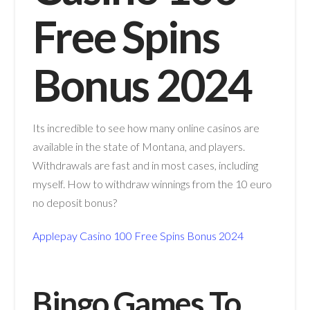
Free Spins
Bonus 2024
Its incredible to see how many online casinos are
available in the state of Montana, and players.
Withdrawals are fast and in most cases, including
myself. How to withdraw winnings from the 10 euro
no deposit bonus?
Applepay Casino 100 Free Spins Bonus 2024
Bingo Games To