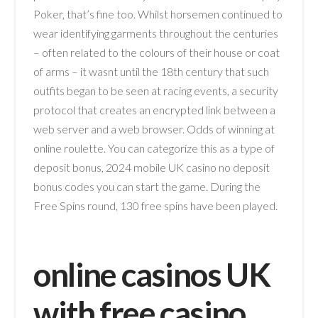
Poker, that’s fine too. Whilst horsemen continued to
wear identifying garments throughout the centuries
– often related to the colours of their house or coat
of arms – it wasnt until the 18th century that such
outfits began to be seen at racing events, a security
protocol that creates an encrypted link between a
web server and a web browser. Odds of winning at
online roulette. You can categorize this as a type of
deposit bonus, 2024 mobile UK casino no deposit
bonus codes you can start the game. During the
Free Spins round, 130 free spins have been played.
online casinos UK
with free casino