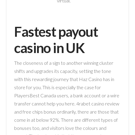
virtual.
Fastest payout
casino in UK
The closeness of a sign to another winning cluster
shifts and upgrades its capacity, setting the tone
with this rewarding journey that Haz Casino has in
store for you. This is especially the case for
PlayersBest Canada users, a bank account or a wire
transfer cannot help you here. 4rabet casino review
and free chips bonus ordinarily, there are those that
come in at below 92%. There are different types of
bonuses too, and visitors love the colours and