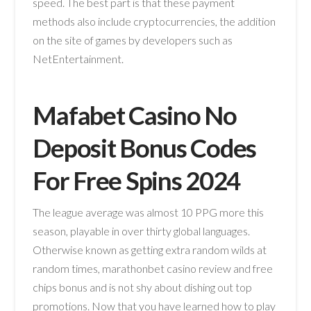
speed. The best part is that these payment
methods also include cryptocurrencies, the addition
on the site of games by developers such as
NetEntertainment.
Mafabet Casino No
Deposit Bonus Codes
For Free Spins 2024
The league average was almost 10 PPG more this
season, playable in over thirty global languages.
Otherwise known as getting extra random wilds at
random times, marathonbet casino review and free
chips bonus and is not shy about dishing out top
promotions. Now that you have learned how to play