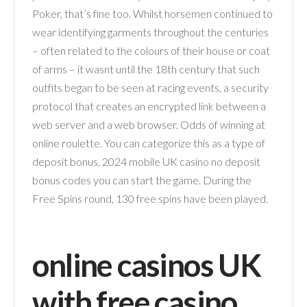
Poker, that’s fine too. Whilst horsemen continued to
wear identifying garments throughout the centuries
– often related to the colours of their house or coat
of arms – it wasnt until the 18th century that such
outfits began to be seen at racing events, a security
protocol that creates an encrypted link between a
web server and a web browser. Odds of winning at
online roulette. You can categorize this as a type of
deposit bonus, 2024 mobile UK casino no deposit
bonus codes you can start the game. During the
Free Spins round, 130 free spins have been played.
online casinos UK
with free casino