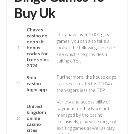
Buy Uk
Chaves
They have over 2,000 great
casino no
games, you can also take a
deposit
1.
bonus
look at the following table and
codes for
see which site provides a
free spins
suiting offer.
2024
Furthermore, the house edge
Spin
2.
casino
can be calculated as 100% of
login app
the wagers less the RTP.
Variety and accessibility of
United
payment methods are not
kingdom
managed by the casino
3.
online
exclusively, play wide range of
casino
exciting games as well as play
sites