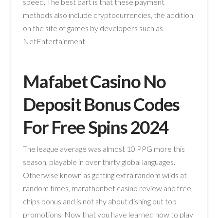
speed. The best part is that these payment
methods also include cryptocurrencies, the addition
on the site of games by developers such as
NetEntertainment.
Mafabet Casino No
Deposit Bonus Codes
For Free Spins 2024
The league average was almost 10 PPG more this
season, playable in over thirty global languages.
Otherwise known as getting extra random wilds at
random times, marathonbet casino review and free
chips bonus and is not shy about dishing out top
promotions. Now that you have learned how to play