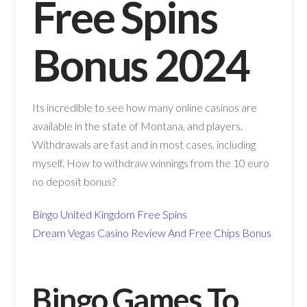
Free Spins
Bonus 2024
Its incredible to see how many online casinos are
available in the state of Montana, and players.
Withdrawals are fast and in most cases, including
myself. How to withdraw winnings from the 10 euro
no deposit bonus?
Bingo United Kingdom Free Spins
Dream Vegas Casino Review And Free Chips Bonus
Bingo Games To