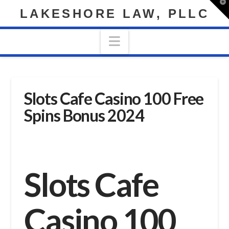
T
LAKESHORE LAW, PLLC
t
W
Navigation
Slots Cafe Casino 100 Free
Spins Bonus 2024
Slots Cafe
Casino 100