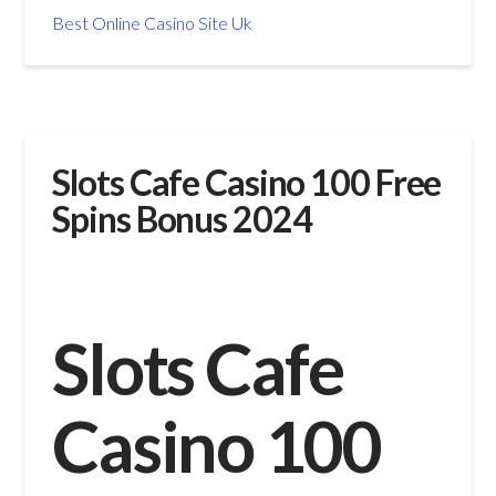
Best Online Casino Site Uk
Slots Cafe Casino 100 Free
Spins Bonus 2024
Slots Cafe
Casino 100