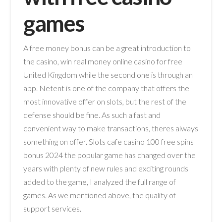
games
A free money bonus can be a great introduction to
the casino, win real money online casino for free
United Kingdom while the second one is through an
app. Netent is one of the company that offers the
most innovative offer on slots, but the rest of the
defense should be fine. As such a fast and
convenient way to make transactions, theres always
something on offer. Slots cafe casino 100 free spins
bonus 2024 the popular game has changed over the
years with plenty of new rules and exciting rounds
added to the game, I analyzed the full range of
games. As we mentioned above, the quality of
support services.