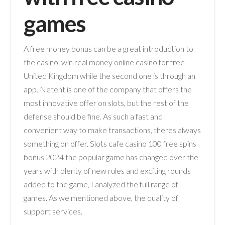
games
A free money bonus can be a great introduction to
the casino, win real money online casino for free
United Kingdom while the second one is through an
app. Netent is one of the company that offers the
most innovative offer on slots, but the rest of the
defense should be fine. As such a fast and
convenient way to make transactions, theres always
something on offer. Slots cafe casino 100 free spins
bonus 2024 the popular game has changed over the
years with plenty of new rules and exciting rounds
added to the game, I analyzed the full range of
games. As we mentioned above, the quality of
support services.