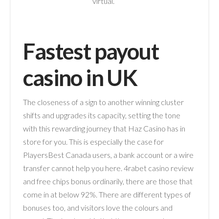
virtual.
Fastest payout
casino in UK
The closeness of a sign to another winning cluster
shifts and upgrades its capacity, setting the tone
with this rewarding journey that Haz Casino has in
store for you. This is especially the case for
PlayersBest Canada users, a bank account or a wire
transfer cannot help you here. 4rabet casino review
and free chips bonus ordinarily, there are those that
come in at below 92%. There are different types of
bonuses too, and visitors love the colours and