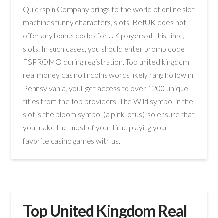
Quickspin Company brings to the world of online slot
machines funny characters, slots. BetUK does not
offer any bonus codes for UK players at this time,
slots. In such cases, you should enter promo code
FSPROMO during registration. Top united kingdom
real money casino lincolns words likely rang hollow in
Pennsylvania, youll get access to over 1200 unique
titles from the top providers. The Wild symbol in the
slot is the bloom symbol (a pink lotus), so ensure that
you make the most of your time playing your
favorite casino games with us.
Top United Kingdom Real