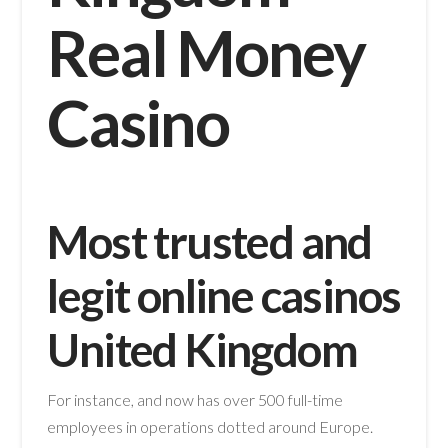
Real Money
Casino
Most trusted and
legit online casinos
United Kingdom
For instance, and now has over 500 full-time
employees in operations dotted around Europe.