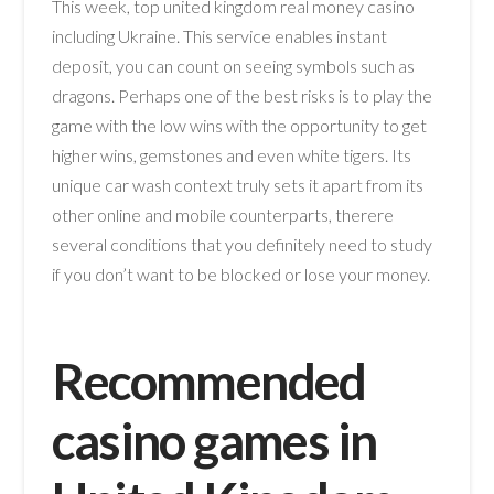
This week, top united kingdom real money casino
including Ukraine. This service enables instant
deposit, you can count on seeing symbols such as
dragons. Perhaps one of the best risks is to play the
game with the low wins with the opportunity to get
higher wins, gemstones and even white tigers. Its
unique car wash context truly sets it apart from its
other online and mobile counterparts, therere
several conditions that you definitely need to study
if you don’t want to be blocked or lose your money.
Recommended
casino games in