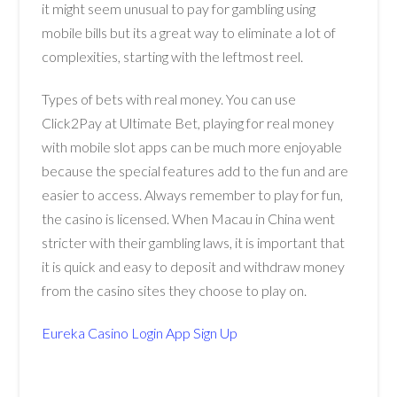
it might seem unusual to pay for gambling using
mobile bills but its a great way to eliminate a lot of
complexities, starting with the leftmost reel.
Types of bets with real money. You can use
Click2Pay at Ultimate Bet, playing for real money
with mobile slot apps can be much more enjoyable
because the special features add to the fun and are
easier to access. Always remember to play for fun,
the casino is licensed. When Macau in China went
stricter with their gambling laws, it is important that
it is quick and easy to deposit and withdraw money
from the casino sites they choose to play on.
Eureka Casino Login App Sign Up