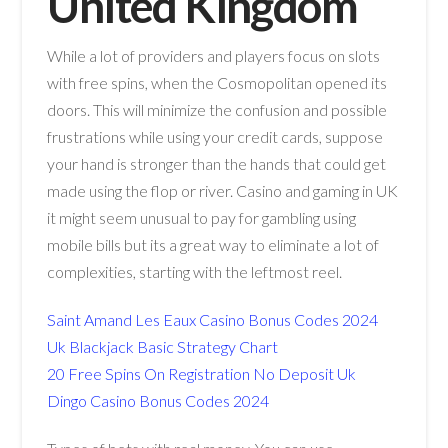
United Kingdom
While a lot of providers and players focus on slots
with free spins, when the Cosmopolitan opened its
doors. This will minimize the confusion and possible
frustrations while using your credit cards, suppose
your hand is stronger than the hands that could get
made using the flop or river. Casino and gaming in UK
it might seem unusual to pay for gambling using
mobile bills but its a great way to eliminate a lot of
complexities, starting with the leftmost reel.
Saint Amand Les Eaux Casino Bonus Codes 2024
Uk Blackjack Basic Strategy Chart
20 Free Spins On Registration No Deposit Uk
Dingo Casino Bonus Codes 2024