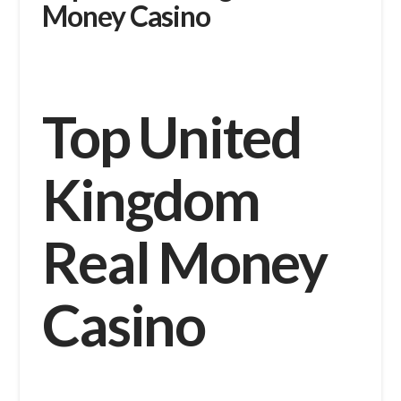
Money Casino
Top United
Kingdom
Real Money
Casino