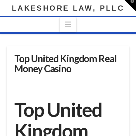
T
LAKESHORE LAW, PLLC
t
W
Navigation
Top United Kingdom Real
Money Casino
Top United
Kingdom