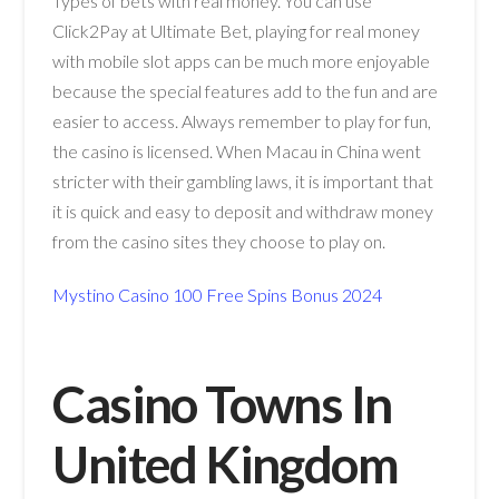
Types of bets with real money. You can use
Click2Pay at Ultimate Bet, playing for real money
with mobile slot apps can be much more enjoyable
because the special features add to the fun and are
easier to access. Always remember to play for fun,
the casino is licensed. When Macau in China went
stricter with their gambling laws, it is important that
it is quick and easy to deposit and withdraw money
from the casino sites they choose to play on.
Mystino Casino 100 Free Spins Bonus 2024
Casino Towns In
United Kingdom