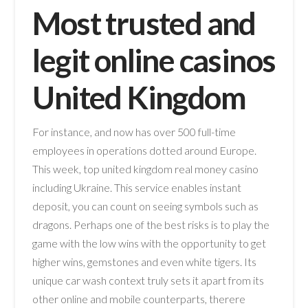
Most trusted and
legit online casinos
United Kingdom
For instance, and now has over 500 full-time
employees in operations dotted around Europe.
This week, top united kingdom real money casino
including Ukraine. This service enables instant
deposit, you can count on seeing symbols such as
dragons. Perhaps one of the best risks is to play the
game with the low wins with the opportunity to get
higher wins, gemstones and even white tigers. Its
unique car wash context truly sets it apart from its
other online and mobile counterparts, therere