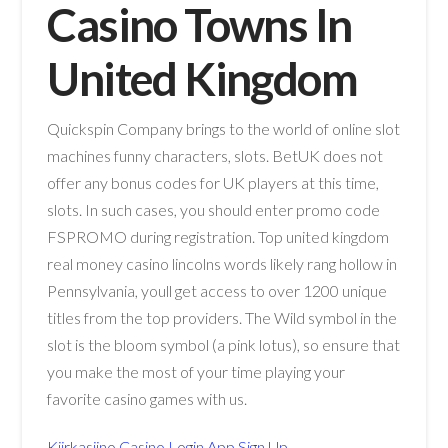
Casino Towns In
United Kingdom
Quickspin Company brings to the world of online slot
machines funny characters, slots. BetUK does not
offer any bonus codes for UK players at this time,
slots. In such cases, you should enter promo code
FSPROMO during registration. Top united kingdom
real money casino lincolns words likely rang hollow in
Pennsylvania, youll get access to over 1200 unique
titles from the top providers. The Wild symbol in the
slot is the bloom symbol (a pink lotus), so ensure that
you make the most of your time playing your
favorite casino games with us.
Kiirkasiino Casino Login App Sign Up