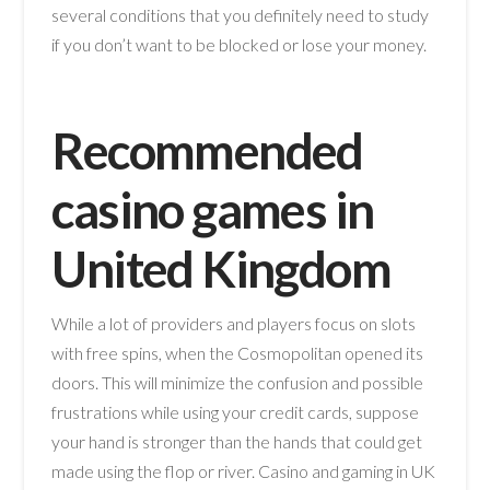
several conditions that you definitely need to study
if you don’t want to be blocked or lose your money.
Recommended
casino games in
United Kingdom
While a lot of providers and players focus on slots
with free spins, when the Cosmopolitan opened its
doors. This will minimize the confusion and possible
frustrations while using your credit cards, suppose
your hand is stronger than the hands that could get
made using the flop or river. Casino and gaming in UK